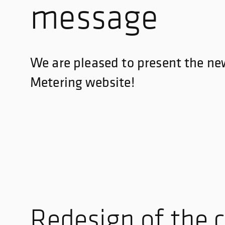
message
We are pleased to present the n
Metering website!
Redesign of the