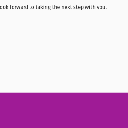
ook forward to taking the next step with you.