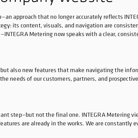
n—an approach that no longer accurately reflects INT
gy: its content, visuals, and navigation are consiste
es—INTEGRA Metering now speaks with a clear, consiste
, but also new features that make navigating the info
 the needs of our customers, partners, and prospective
tant step—but not the final one. INTEGRA Metering vie
eatures are already in the works. We are constantly e