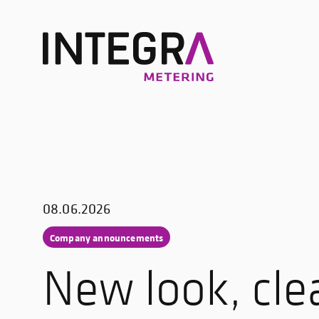
08.06.2026
Company announcements
New look, cle