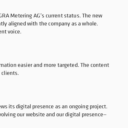
EGRA Metering AG’s current status. The new
ntly aligned with the company as a whole.
nt voice.
rmation easier and more targeted. The content
 clients.
ws its digital presence as an ongoing project.
volving our website and our digital presence—