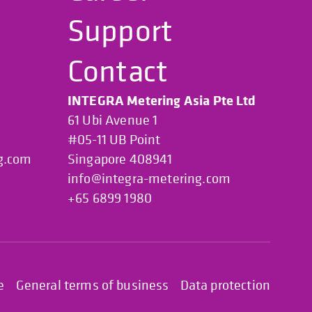
Support
Contact
INTEGRA Metering Asia Pte Ltd
61 Ubi Avenue 1
#05-11 UB Point
g.com
Singapore 408941
info@integra-metering.com
+65 6899 1980
e
General terms of business
Data protection