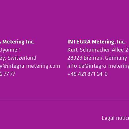
Metering Inc.
INTEGRA Metering, Inc.
’Oyonne 1
Kurt-Schumacher-Allee 2
ey, Switzerland
28329 Bremen, Germany
ey@integra-metering.com
info.de@integra-meterin
6 77 77
+49 421 871 64-0
Legal notic