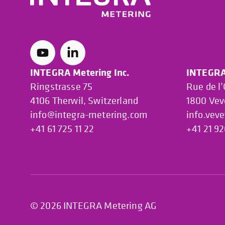
INTEGRA Metering Inc.
INTEGRA 
Ringstrasse 75
Rue de l
4106 Therwil, Switzerland
1800 Vev
info@integra-metering.com
info.vev
+41 61 725 11 22
+41 21 92
© 2026 INTEGRA Metering AG