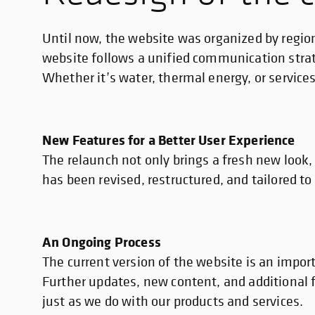
Until now, the website was organized by regio
website follows a unified communication strate
Whether it’s water, thermal energy, or servic
New Features for a Better User Experience
The relaunch not only brings a fresh new look
has been revised, restructured, and tailored to
An Ongoing Process
The current version of the website is an impor
Further updates, new content, and additional f
just as we do with our products and services.