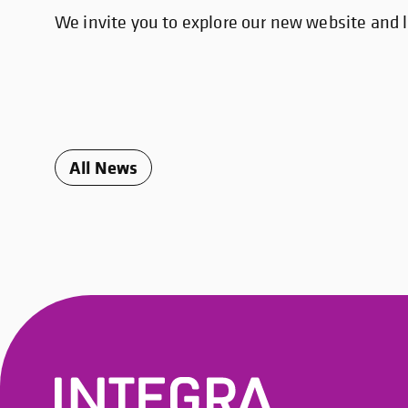
We invite you to explore our new website and l
All News