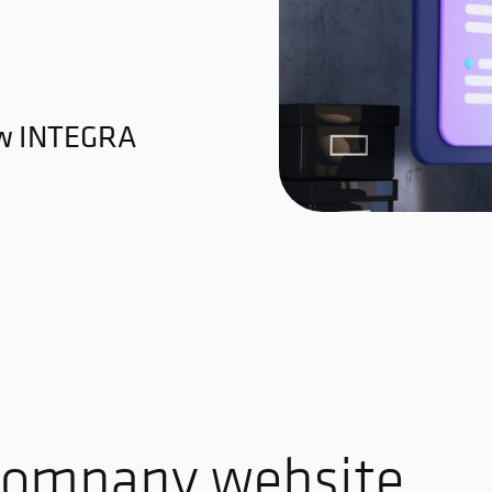
ew INTEGRA
 company website