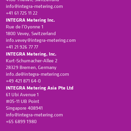
info@integra-metering.com
+41 61 725 11 22
INTEGRA Metering Inc.
Rue de l’Oyonne 1
1800 Vevey, Switzerland
info.vevey@integra-metering.com
+41 21 926 77 77
INTEGRA Metering, Inc.
Kurt-Schumacher-Allee 2
28329 Bremen, Germany
info.de@integra-metering.com
+49 421 871 64-0
INTEGRA Metering Asia Pte Ltd
61 Ubi Avenue 1
#05-11 UB Point
Singapore 408941
info@integra-metering.com
+65 6899 1980