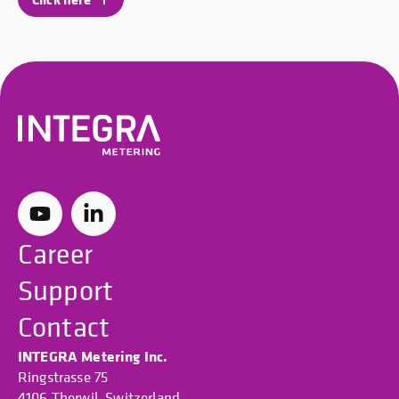
Career
Support
Contact
INTEGRA Metering Inc.
Ringstrasse 75
4106 Therwil, Switzerland