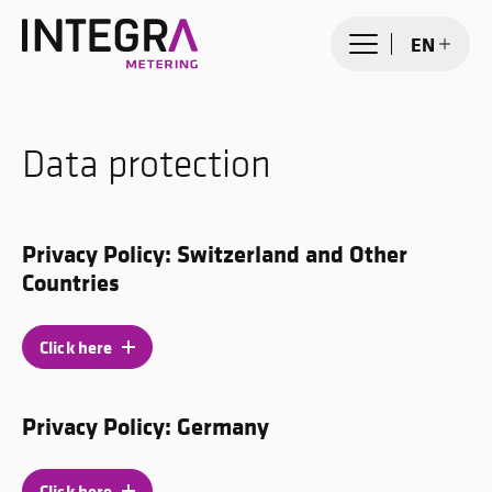
EN
Data protection
Privacy Policy: Switzerland and Other
Countries
Click here
Privacy Policy: Germany
Click here