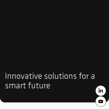
Innovative solutions for a
smart future