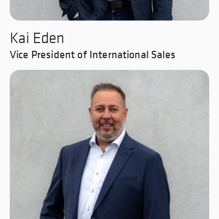
Kai Eden
Vice President of International Sales