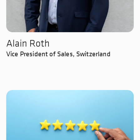
Alain Roth
Vice President of Sales, Switzerland