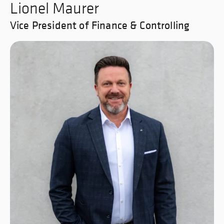
Lionel Maurer
Vice President of Finance & Controlling