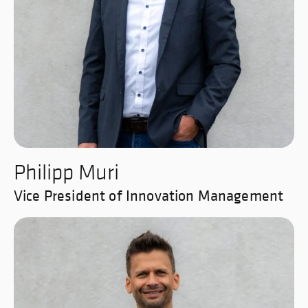
Philipp Muri
Vice President of Innovation Management