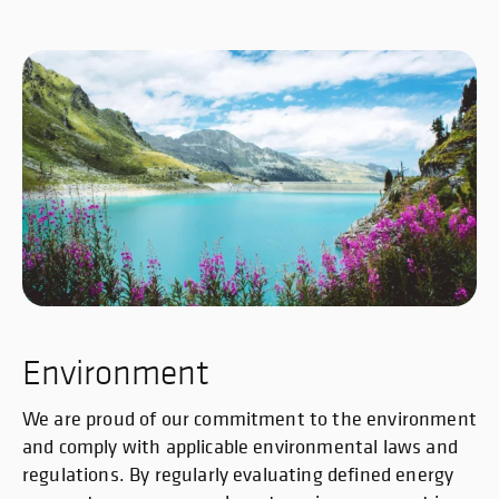
Environment
We are proud of our commitment to the environment
and comply with applicable environmental laws and
regulations. By regularly evaluating defined energy