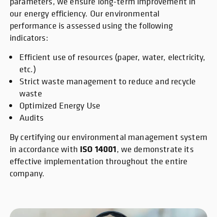
parameters, we ensure long-term improvement in
our energy efficiency. Our environmental
performance is assessed using the following
indicators:
Efficient use of resources (paper, water, electricity,
etc.)
Strict waste management to reduce and recycle
waste
Optimized Energy Use
Audits
By certifying our environmental management system
ISO 14001
in accordance with
, we demonstrate its
effective implementation throughout the entire
company.