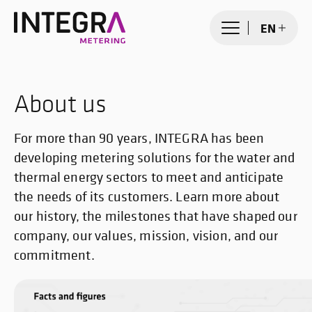
EN
About us
For more than 90 years, INTEGRA has been
developing metering solutions for the water and
thermal energy sectors to meet and anticipate
the needs of its customers. Learn more about
our history, the milestones that have shaped our
company, our values, mission, vision, and our
commitment.