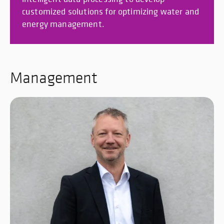
customized solutions for optimizing water and
energy management.
Management