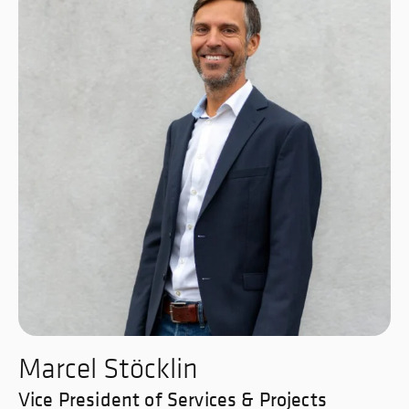
Marcel Stöcklin
Vice President of Services & Projects