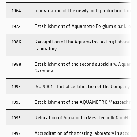
1964
Inauguration of the newly built production facility
1972
Establishment of Aquametro Belgium s.p.r.l., our f
1986
Recognition of the Aquametro Testing Laboratory 
Laboratory
1988
Establishment of the second subsidiary, Aquame
Germany
1993
ISO 9001 – Initial Certification of the Company
1993
Establishment of the AQUAMETRO Messtechnik 
1995
Relocation of Aquametro Messtechnik GmbH from 
1997
Accreditation of the testing laboratory in accord