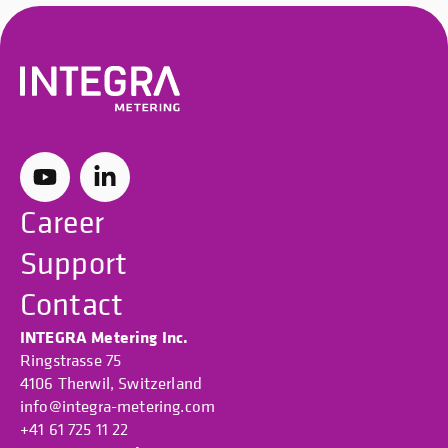
Career
Support
Contact
INTEGRA Metering Inc.
Ringstrasse 75
4106 Therwil, Switzerland
info@integra-metering.com
+41 61 725 11 22