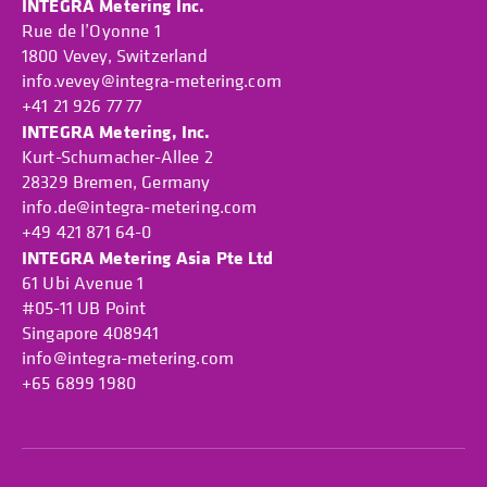
INTEGRA Metering Inc.
Rue de l’Oyonne 1
1800 Vevey, Switzerland
info.vevey@integra-metering.com
+41 21 926 77 77
INTEGRA Metering, Inc.
Kurt-Schumacher-Allee 2
28329 Bremen, Germany
info.de@integra-metering.com
+49 421 871 64-0
INTEGRA Metering Asia Pte Ltd
61 Ubi Avenue 1
#05-11 UB Point
Singapore 408941
info@integra-metering.com
+65 6899 1980