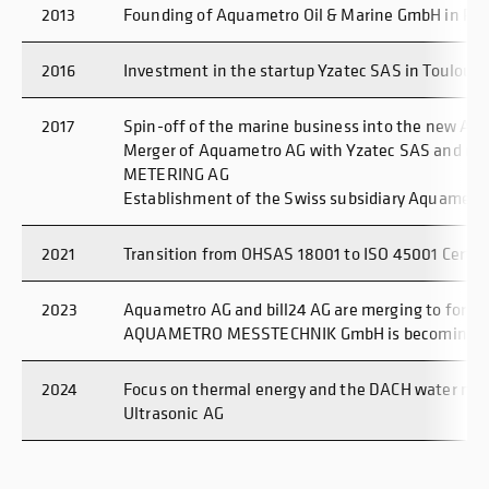
2013
Founding of Aquametro Oil & Marine GmbH in Ro
2016
Investment in the startup Yzatec SAS in Toulouse
2017
Spin-off of the marine business into the new Aq
Merger of Aquametro AG with Yzatec SAS and re
METERING AG
Establishment of the Swiss subsidiary Aquametr
2021
Transition from OHSAS 18001 to ISO 45001 Certifi
2023
Aquametro AG and bill24 AG are merging to form
AQUAMETRO MESSTECHNIK GmbH is becoming I
2024
Focus on thermal energy and the DACH water mar
Ultrasonic AG