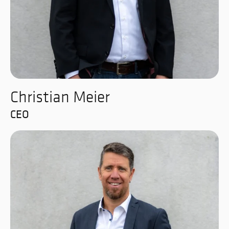
Christian Meier
CEO