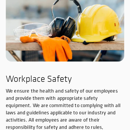
Workplace Safety
We ensure the health and safety of our employees
and provide them with appropriate safety
equipment. We are committed to complying with all
laws and guidelines applicable to our industry and
activities. All employees are aware of their
responsibility for safety and adhere to rules,