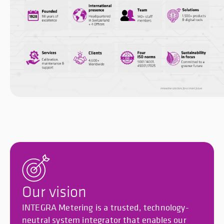
Our vision
INTEGRA Metering is a trusted, technology-
neutral system integrator that enables our