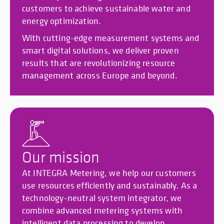
customers to achieve sustainable water and
energy optimization.
With cutting-edge measurement systems and
smart digital solutions, we deliver proven
results that are revolutionizing resource
management across Europe and beyond.
Our mission
At INTEGRA Metering, we help our customers
use resources efficiently and sustainably. As a
technology-neutral system integrator, we
combine advanced metering systems with
intelligent data processing to develop