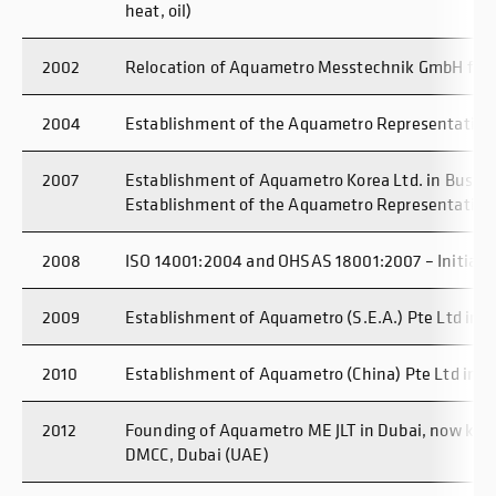
heat, oil)
2002
Relocation of Aquametro Messtechnik GmbH from
2004
Establishment of the Aquametro Representative O
2007
Establishment of Aquametro Korea Ltd. in Busan
Establishment of the Aquametro Representative 
2008
ISO 14001:2004 and OHSAS 18001:2007 – Initial Ce
2009
Establishment of Aquametro (S.E.A.) Pte Ltd in 
2010
Establishment of Aquametro (China) Pte Ltd in 
2012
Founding of Aquametro ME JLT in Dubai, now kn
DMCC, Dubai (UAE)