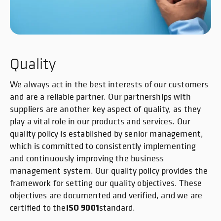
Quality
We always act in the best interests of our customers
and are a reliable partner. Our partnerships with
suppliers are another key aspect of quality, as they
play a vital role in our products and services. Our
quality policy is established by senior management,
which is committed to consistently implementing
and continuously improving the business
management system. Our quality policy provides the
framework for setting our quality objectives. These
objectives are documented and verified, and we are
ISO 9001
certified to the
standard.