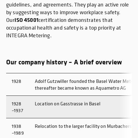
guidelines, and agreements. They play an active role
by suggesting ways to improve workplace safety.
ISO 45001
Our
certification demonstrates that
occupational health and safety is a top priority at
INTEGRA Metering.
Our company history – A brief overview
1928
Adolf Gutzwiller founded the Basel Water Meter 
thereafter became known as Aquametro AG
1928
Location on Gasstrasse in Basel
–1937
1938
Relocation to the larger facility on Murbacherstra
–1989