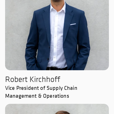
Robert Kirchhoff
Vice President of Supply Chain
Management & Operations